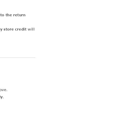
 to the return
y store credit
will
ove.
ly
.