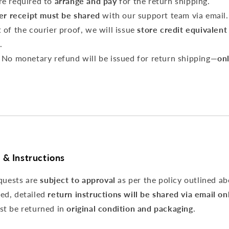
re required to
arrange and pay
for the return shipping.
er receipt must be shared
with our support team via email.
 of the courier proof, we will issue
store credit equivalent
.
No monetary refund will be issued for return shipping—
onl
 & Instructions
equests are
subject to approval
as per the policy outlined ab
ed, detailed
return instructions will be shared via email on
st be returned in
original condition and packaging
.