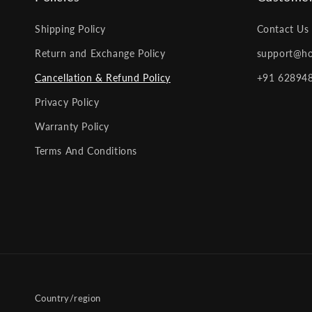
Shipping Policy
Contact Us
Return and Exchange Policy
support@ho
Cancellation & Refund Policy
+91 62894
Privacy Policy
Warranty Policy
Terms And Conditions
Country/region