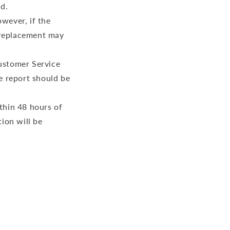
ed.
owever, if the
r replacement may
Customer Service
e report should be
thin 48 hours of
ion will be