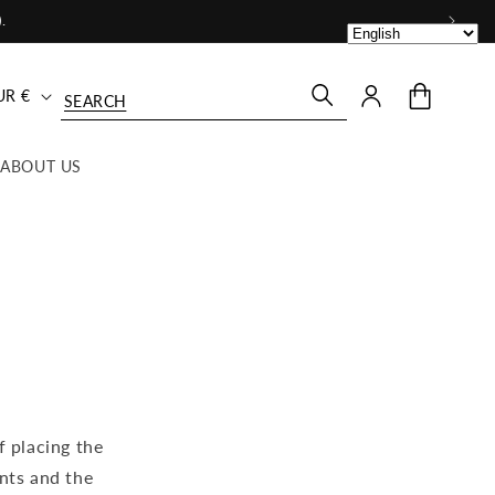
.
Log
Cart
United States | EUR €
in
ABOUT US
f placing the
nts and the