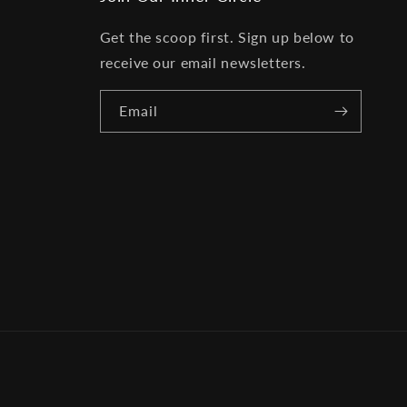
Get the scoop first. Sign up below to
receive our email newsletters.
Email