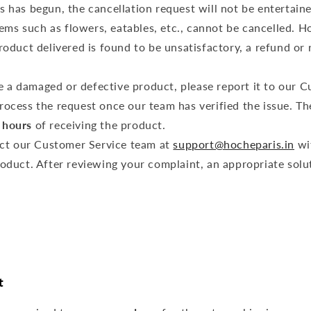
o
s has begun, the cancellation request will not be entertain
n
tems such as flowers, eatables, etc., cannot be cancelled. H
product delivered is found to be unsatisfactory, a refund o
ve a damaged or defective product, please report it to our 
rocess the request once our team has verified the issue. Th
 hours
of receiving the product.
ct our Customer Service team at
support@hocheparis.in
wi
roduct. After reviewing your complaint, an appropriate solut
t