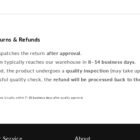
turns & Refunds
spatches the return
after approval
.
m typically reaches our warehouse in
8–14 business days
.
ed, the product undergoes a
quality inspection
(may take u
sful quality check, the
refund will be processed back to th
me:
Usually within
7–10 business days
after quality approval.
 Service
About