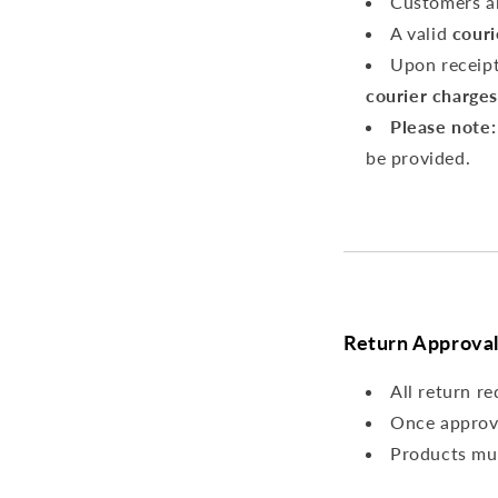
Customers a
A valid
couri
Upon receipt
courier charges
Please note:
be provided.
Return Approval
All return r
Once approv
Products mu