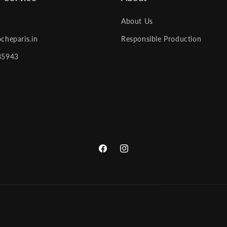
About Us
cheparis.in
Responsible Production
85943
Facebook
Instagram