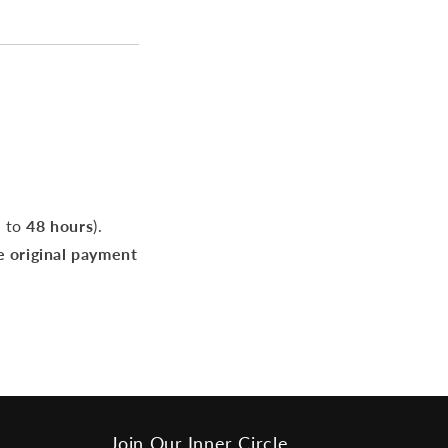
p to
48 hours
).
e original payment
Join Our Inner Circle