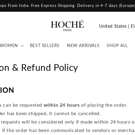
ips From India. Free Shipping. Delivery in 8-12 days (United States)
C
o
u
WOMEN
BEST SELLERS
NEW ARRIVALS
SHOP ALL
n
t
ion & Refund Policy
r
y
ION
/
r
s can be requested
within 24 hours
of placing the order.
e
er has been shipped, it cannot be cancelled.
g
 requests will be considered only if made within 24 hours o
i
, if the order has been communicated to vendors or mercha