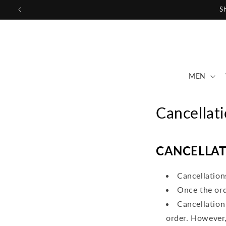
Skip to
Sh
content
MEN
Cancellat
CANCELLAT
Cancellation
Once the ord
Cancellation
order. However