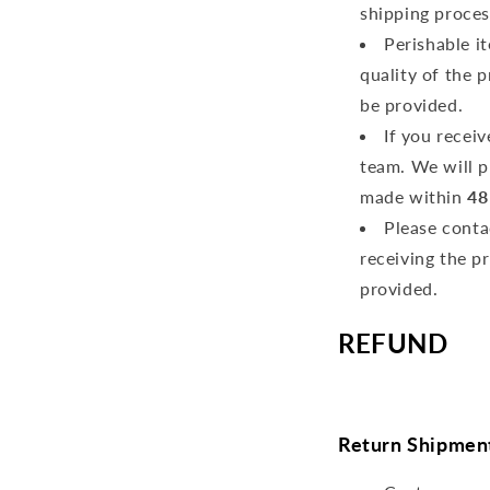
shipping proces
Perishable i
quality of the 
be provided.
If you recei
team. We will p
made within
48
Please conta
receiving the p
provided.
REFUND
Return Shipmen