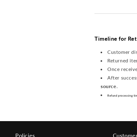
Timeline for Re
Customer di
Returned ite
Once receiv
After succes
source
.
Refund processing ti
Policies
Customer