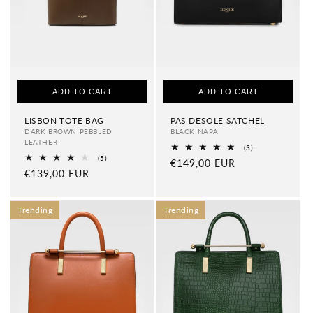
ADD TO CART
ADD TO CART
LISBON TOTE BAG
PAS DESOLE SATCHEL
DARK BROWN PEBBLED
BLACK NAPA
LEATHER
3
(3)
total
5
(5)
Regular
€149,00 EUR
reviews
total
Regular
€139,00 EUR
price
reviews
price
Trending
Trending