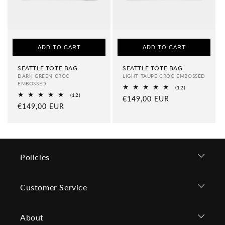
ADD TO CART
ADD TO CART
SEATTLE TOTE BAG
SEATTLE TOTE BAG
DARK GREEN CROC
LIGHT TAUPE CROC EMBOSSED
EMBOSSED
12
(12)
total
12
(12)
Regular
€149,00 EUR
reviews
total
Regular
€149,00 EUR
price
reviews
price
Policies
Customer Service
About