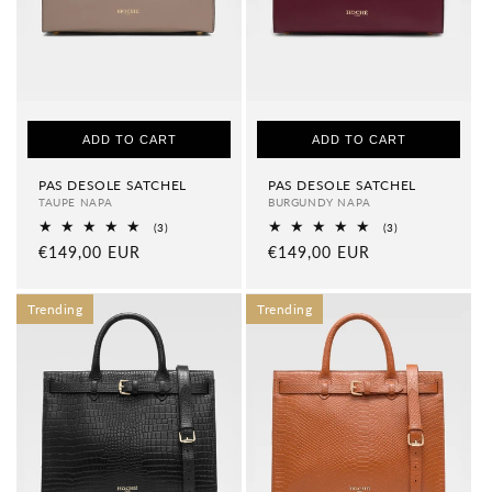
ADD TO CART
ADD TO CART
PAS DESOLE SATCHEL
PAS DESOLE SATCHEL
TAUPE NAPA
BURGUNDY NAPA
3
3
(3)
(3)
total
total
Regular
€149,00 EUR
Regular
€149,00 EUR
reviews
reviews
price
price
Trending
Trending