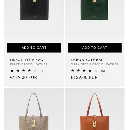
i
o
n
:
ADD TO CART
ADD TO CART
LISBON TOTE BAG
LISBON TOTE BAG
BLACK CROCO LEATHER
DARK GREEN CROCO LEATHER
5
5
(5)
(5)
total
total
Regular
€139,00 EUR
Regular
€139,00 EUR
reviews
reviews
price
price