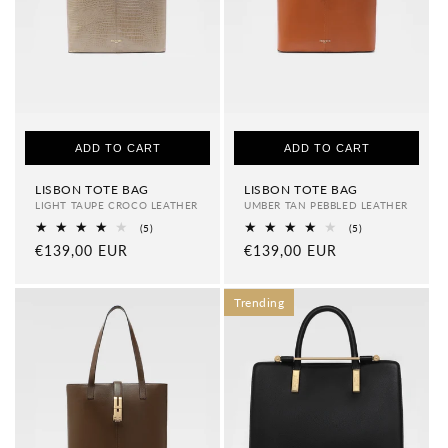
ADD TO CART
ADD TO CART
LISBON TOTE BAG
LISBON TOTE BAG
LIGHT TAUPE CROCO LEATHER
UMBER TAN PEBBLED LEATHER
5
5
(5)
(5)
total
total
Regular
€139,00 EUR
Regular
€139,00 EUR
reviews
reviews
price
price
Trending