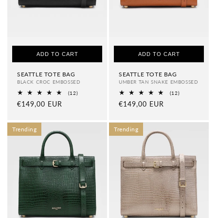
ADD TO CART
ADD TO CART
SEATTLE TOTE BAG
SEATTLE TOTE BAG
BLACK CROC EMBOSSED
UMBER TAN SNAKE EMBOSSED
12
12
(12)
(12)
total
total
Regular
€149,00 EUR
Regular
€149,00 EUR
reviews
reviews
price
price
Trending
Trending