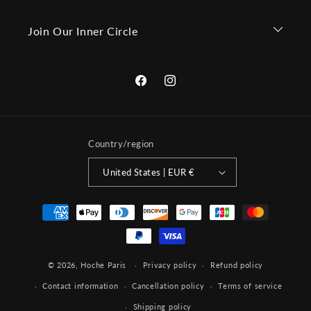
Join Our Inner Circle
Facebook
Instagram
Country/region
United States | EUR €
Payment
methods
© 2026,
Hoche Paris
Privacy policy
Refund policy
Contact information
Cancellation policy
Terms of service
Shipping policy