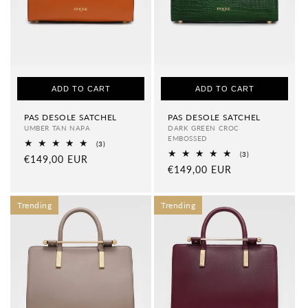
ADD TO CART
ADD TO CART
PAS DESOLE SATCHEL
PAS DESOLE SATCHEL
UMBER TAN NAPA
DARK GREEN CROC
EMBOSSED
3
(3)
total
3
(3)
Regular
€149,00 EUR
reviews
total
Regular
€149,00 EUR
price
reviews
price
Trending
Trending